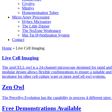
Cryolys
Minilys
Homogenisation Tubes
Micro Array Processing
Hybex Microarray
The Little Dipper
The NoZone Workspace
Mai Tai Hybridization System
Contact
Home
»
Live Cell Imaging
Live Cell Imaging
The zenCELL owl is a 24-channel microscope designed for rapid and au
modular design allows flexible configurations to ensure a suitable and 
incubator for other cell culture ware or more zenCell owl systems.
Zen Owl
The Precellys Evolution has the capability to process 4 different sizes
Free Demonstrations Available