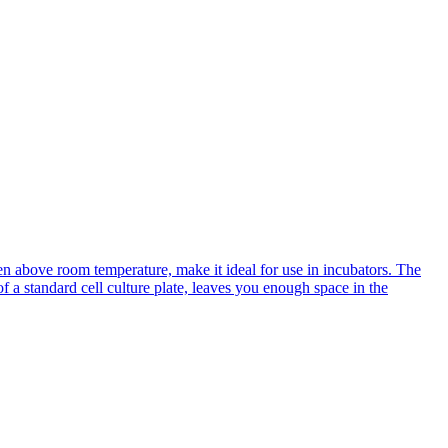
n above room temperature, make it ideal for use in incubators. The
of a standard cell culture plate, leaves you enough space in the