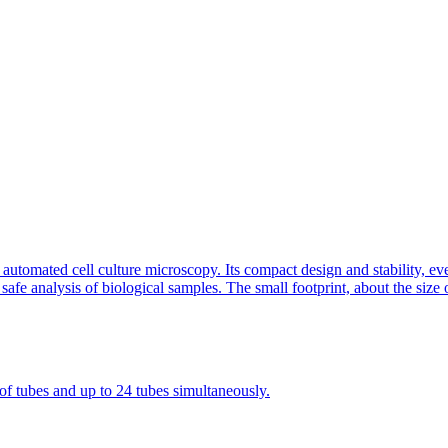
tomated cell culture microscopy. Its compact design and stability, eve
safe analysis of biological samples. The small footprint, about the size 
 of tubes and up to 24 tubes simultaneously.