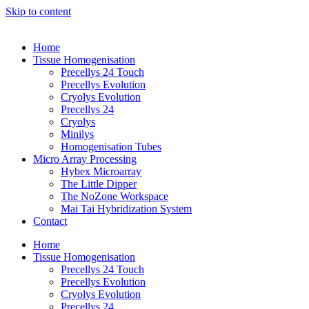
Skip to content
Home
Tissue Homogenisation
Precellys 24 Touch
Precellys Evolution
Cryolys Evolution
Precellys 24
Cryolys
Minilys
Homogenisation Tubes
Micro Array Processing
Hybex Microarray
The Little Dipper
The NoZone Workspace
Mai Tai Hybridization System
Contact
Home
Tissue Homogenisation
Precellys 24 Touch
Precellys Evolution
Cryolys Evolution
Precellys 24